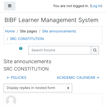
Skip to main content
Side panel
You are not logged in. (
Log in
)
BIBF Learner Management System
Home
Site pages
Site announcements
SRC CONSTITUTION
Search forums
Search
Site announcements
SRC CONSTITUTION
← POLICIES
ACADEMIC CALENDAR →
Display mode