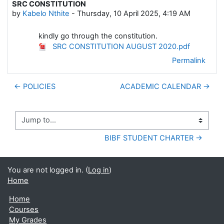
SRC CONSTITUTION
Number of replies: 0
by
Kabelo Nthite
-
Thursday, 10 April 2025, 4:19 AM
kindly go through the constitution.
SRC CONSTITUTION AUGUST 2020.pdf
Permalink
← POLICIES
ACADEMIC CALENDAR →
Jump to...
BIBF STUDENT CHARTER →
You are not logged in. (
Log in
)
Home
Home
Courses
My Grades