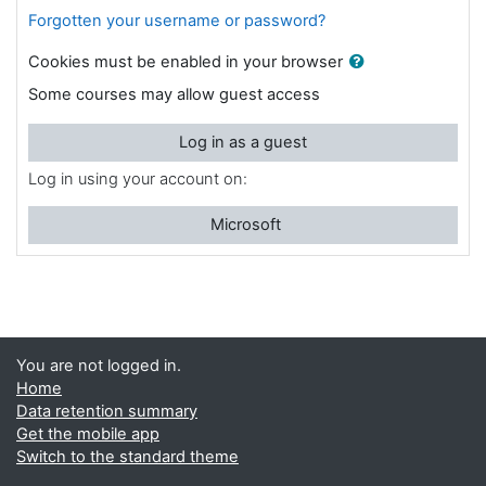
Forgotten your username or password?
Cookies must be enabled in your browser
Some courses may allow guest access
Log in as a guest
Log in using your account on:
Microsoft
You are not logged in.
Home
Data retention summary
Get the mobile app
Switch to the standard theme