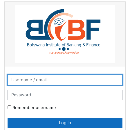
Skip to main content
BIBF Learner Management System: Log 
Username / email
Password
Remember username
Log in